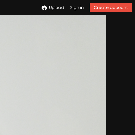
Upload
Sign in
Create account