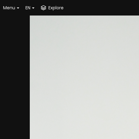
Menu
EN
Explore