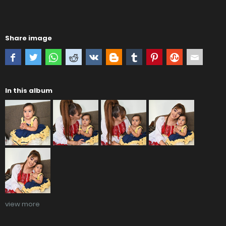
Share image
In this album
view more