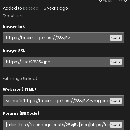
6
0
VIEWS
Added to
Rebeca
—
5 years ago
Direct links
Image link
COPY
Image URL
COPY
Full image (linked)
Website (HTML)
COPY
Forums (BBCode)
COPY