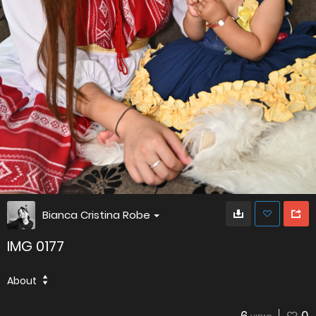
Bianca Cristina Robe
IMG 0177
About