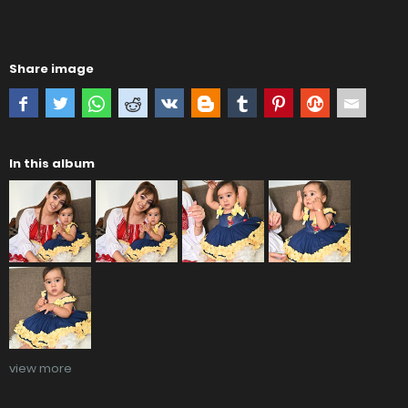
Share image
In this album
view more