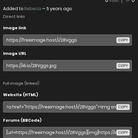
6
0
VIEWS
Added to
Rebeca
—
5 years ago
Direct links
Image link
COPY
Image URL
COPY
Full image (linked)
Website (HTML)
COPY
Forums (BBCode)
COPY