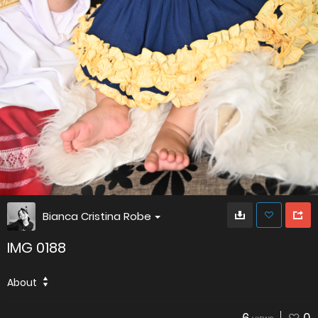
Bianca Cristina Robe
IMG 0188
About