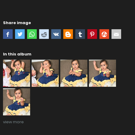
Share image
In this album
view more