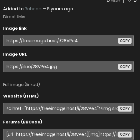
6
0
VIEWS
Added to
Rebeca
—
5 years ago
Direct links
Image link
COPY
Image URL
COPY
Full image (linked)
Website (HTML)
COPY
Forums (BBCode)
COPY