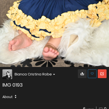
Bianca Cristina Robe
IMG 0193
About