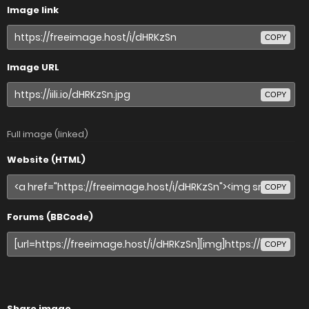
Image link
COPY
Image URL
COPY
Full image (linked)
Website (HTML)
COPY
Forums (BBCode)
COPY
Share image