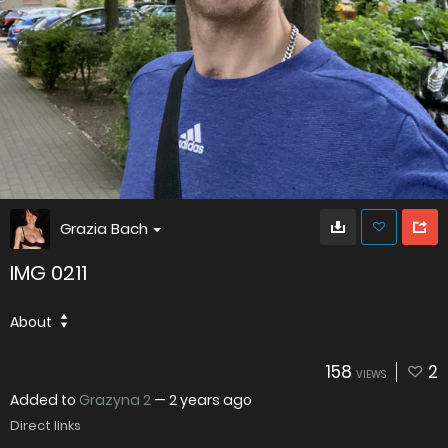
Grazia Bach
IMG 0211
About
158
2
VIEWS
Added to
Grazyna 2
—
2 years ago
Direct links