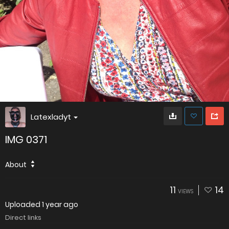
Latexladyt
IMG 0371
About
11
14
VIEWS
Uploaded
1 year ago
Direct links