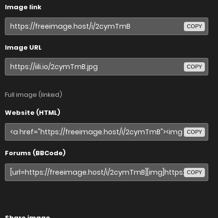
Image link
COPY
Image URL
COPY
Full image (linked)
Website (HTML)
COPY
Forums (BBCode)
COPY
Share image