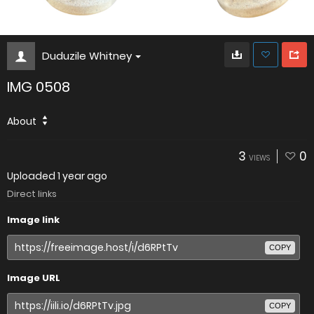
Duduzile Whitney
IMG 0508
About
3
0
VIEWS
Uploaded
1 year ago
Direct links
Image link
COPY
Image URL
COPY