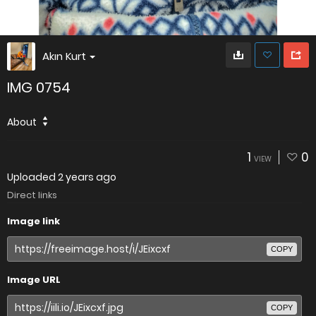
Akın Kurt
IMG 0754
About
1
0
VIEW
Uploaded
2 years ago
Direct links
Image link
COPY
Image URL
COPY