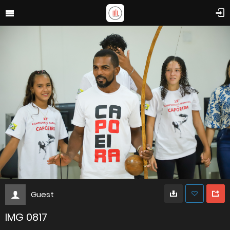
Guest
IMG 0817