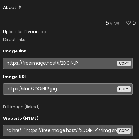
About
5
0
VIEWS
Uploaded
1 year ago
Direct links
Image link
COPY
Image URL
COPY
Full image (linked)
Website (HTML)
COPY