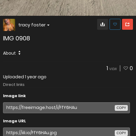
tracy foster
IMG 0908
About
1
0
VIEW
Uploaded
1 year ago
Direct links
Image link
COPY
Image URL
COPY