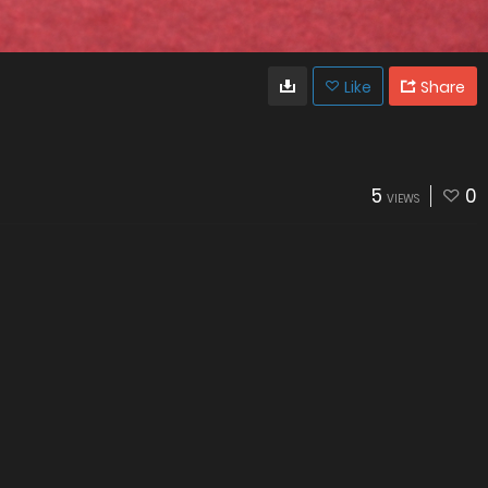
Like
Share
5
0
VIEWS