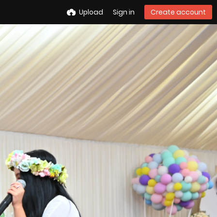
Upload
Sign in
Create account