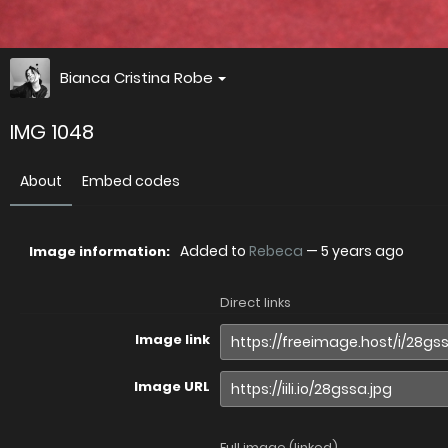
Bianca Cristina Robe
IMG 1048
About
Embed codes
Added to
Rebeca
—
5 years ago
Image information:
Direct links
Image link
Image URL
Full image (linked)