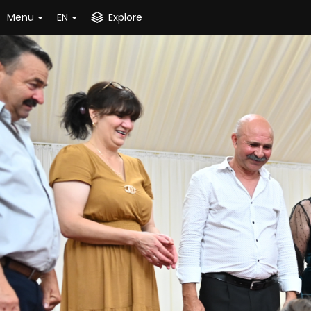
Menu
EN
Explore