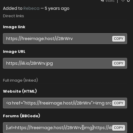
4
0
VIEWS
Added to
Rebeca
—
5 years ago
Direct links
Image link
COPY
Image URL
COPY
Full image (linked)
Website (HTML)
COPY
Forums (BBCode)
COPY