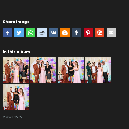
Share image
In this album
view more