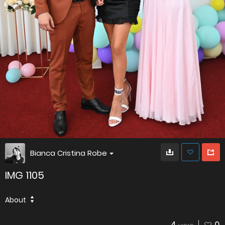
Bianca Cristina Robe
IMG 1105
About