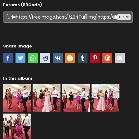
Forums (BBCode)
COPY
Share image
In this album