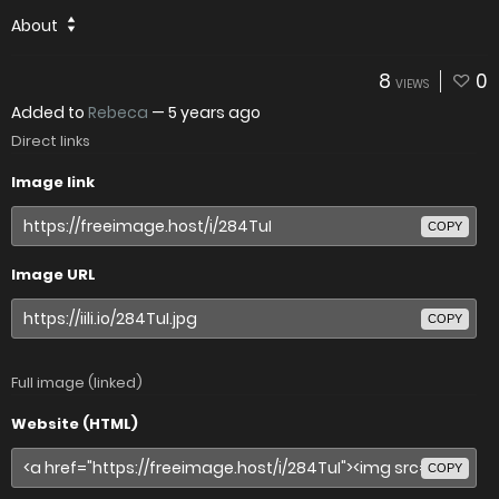
About
8
0
VIEWS
Added to
Rebeca
—
5 years ago
Direct links
Image link
COPY
Image URL
COPY
Full image (linked)
Website (HTML)
COPY