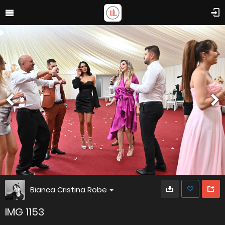
Bianca Cristina Robe
IMG 1153