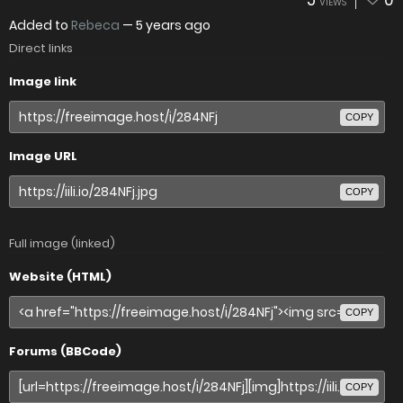
5
0
VIEWS
Added to
Rebeca
—
5 years ago
Direct links
Image link
COPY
Image URL
COPY
Full image (linked)
Website (HTML)
COPY
Forums (BBCode)
COPY