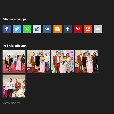
Share image
In this album
view more