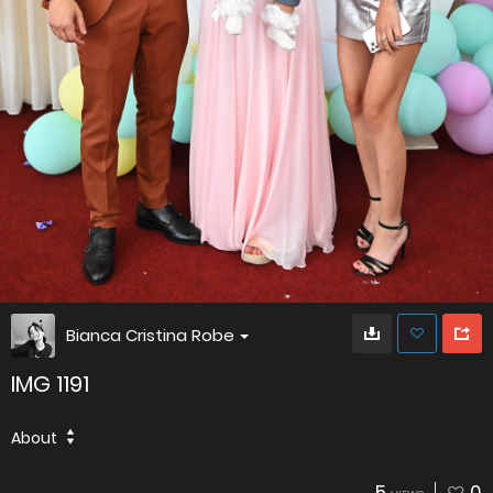
Bianca Cristina Robe
IMG 1191
About