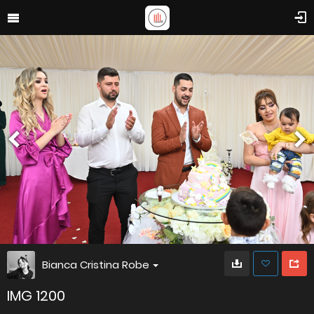
Bianca Cristina Robe
IMG 1200