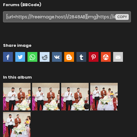
Forums (BBCode)
COPY
Share image
In this album