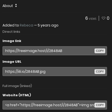
About
6
0
VIEWS
Added to
Rebeca
—
5 years ago
Direct links
Image link
COPY
Image URL
COPY
Full image (linked)
Website (HTML)
COPY