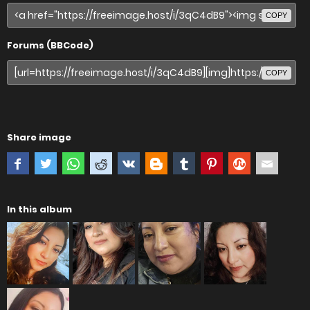
COPY
Forums (BBCode)
COPY
Share image
In this album