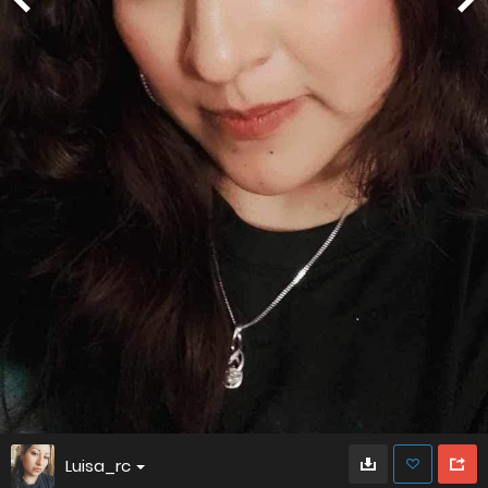
Luisa_rc