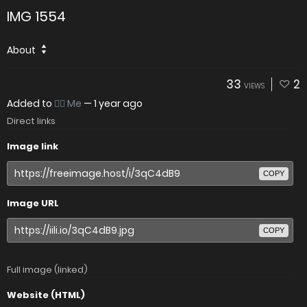
IMG 1554
About
33
2
VIEWS
Added to
👉🏻 Me
—
1 year ago
Direct links
Image link
COPY
Image URL
COPY
Full image (linked)
Website (HTML)