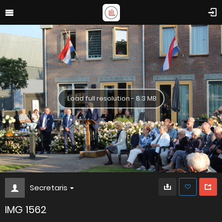
Load full resolution - 8.3 MB
Secretaris
IMG 1562