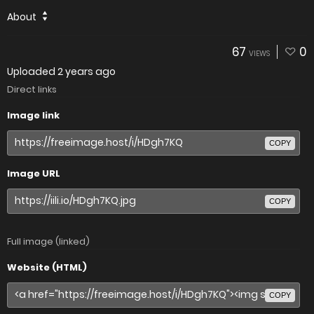
About
67
0
VIEWS
Uploaded
2 years ago
Direct links
Image link
COPY
Image URL
COPY
Full image (linked)
Website (HTML)
COPY