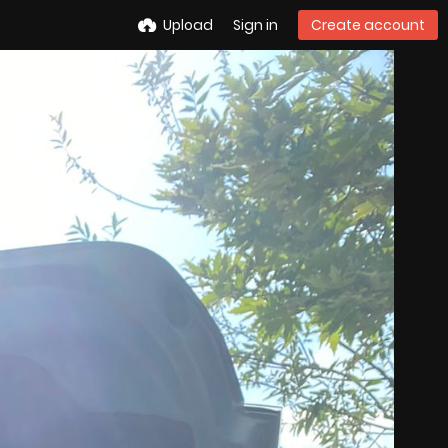
Upload
Sign in
Create account