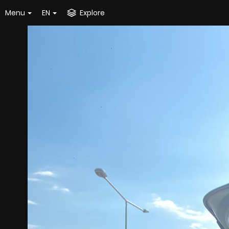
Menu
EN
Explore