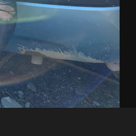
Like
Share