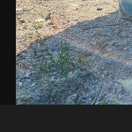
Akın Kurt
IMG 1580