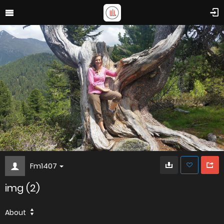
Fm1407
img (2)
About