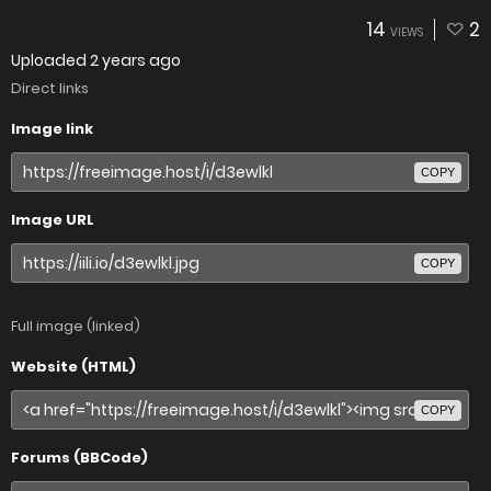
14
2
VIEWS
Uploaded
2 years ago
Direct links
Image link
COPY
Image URL
COPY
Full image (linked)
Website (HTML)
COPY
Forums (BBCode)