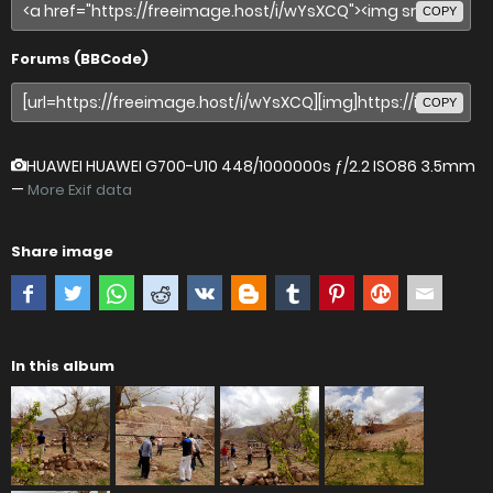
COPY
Forums (BBCode)
COPY
HUAWEI HUAWEI G700-U10
448/1000000s ƒ/2.2 ISO86 3.5mm
—
More Exif data
Share image
In this album