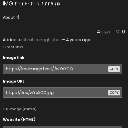
IMG ۲۰۱۶۰۴۰۱ ۱۲۳۷۱۵
About
4
0
VIEWS
Added to
ebrahimhaghighi.ir
—
4 years ago
Direct links
Image link
COPY
Image URL
COPY
Full image (linked)
Website (HTML)