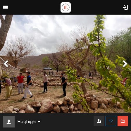
Haghighi