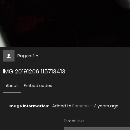
Rogersf
IMG 20191206 115713413
About
Embed codes
Added to
Porsche
—
3 years ago
Image information:
Direct links