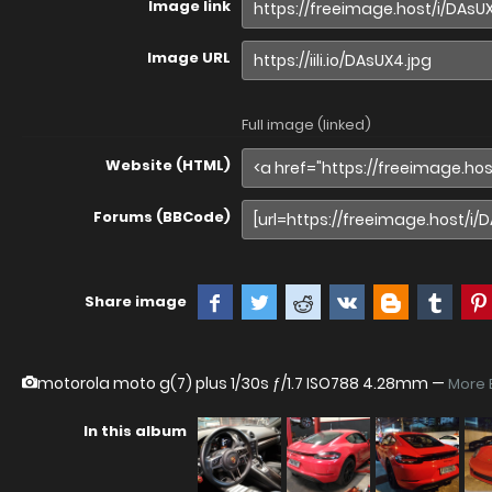
Image link
Image URL
Full image (linked)
Website (HTML)
Forums (BBCode)
Share image
motorola moto g(7) plus
1/30s ƒ/1.7 ISO788 4.28mm —
More 
In this album