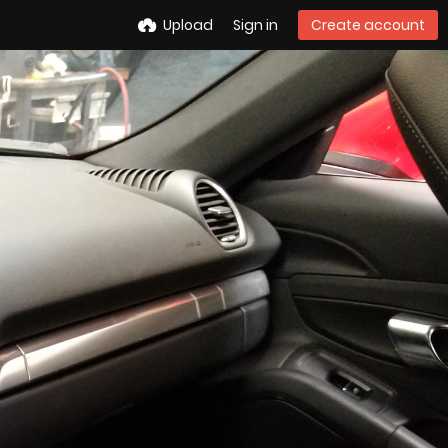
Upload
Sign in
Create account