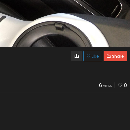
Like
Share
6
0
VIEWS