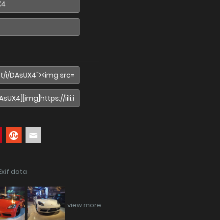
Exif data
view more