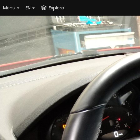
Menu
EN
Explore