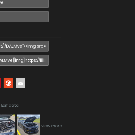
 Exif data
view more