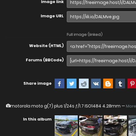
Image link
Image URL
Full image (linked)
Website (HTML)
Forums (BBCode)
Share image
motorola moto g(7) plus
1/24s ƒ/1.7 ISO1484 4.28mm —
More
In this album