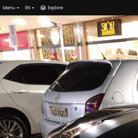
Menu
EN
Explore