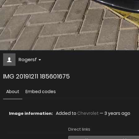
Rogersf
IMG 20191211 185601675
About
Embed codes
Added to
Chevrolet
—
3 years ago
Image information:
Direct links