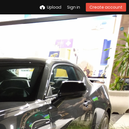
Upload
Sign in
Create account