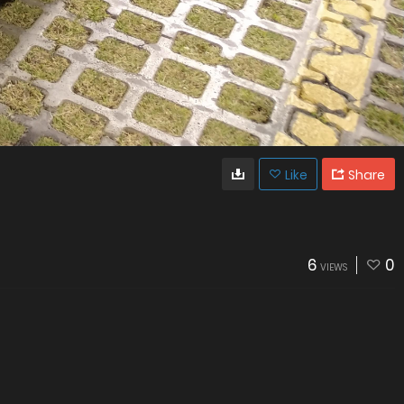
Like
Share
6
0
VIEWS