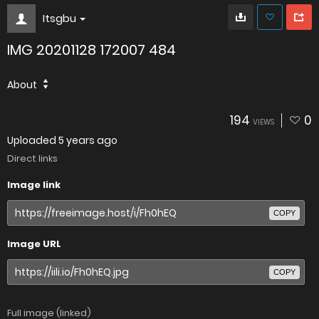
Itsgbu
IMG 20201128 172007 484
About
194
0
VIEWS
Uploaded
5 years ago
Direct links
Image link
COPY
Image URL
COPY
Full image (linked)