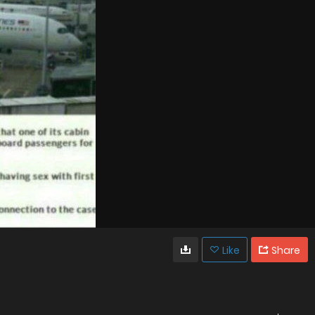
Like
Share