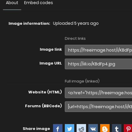
About
Embed codes
Uploaded
5 years ago
Image information:
Direct links
Image link
Image URL
Full image (linked)
Website (HTML)
Forums (BBCode)
Share image