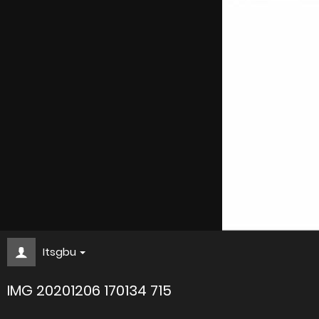
Itsgbu
IMG 20201206 170134 715