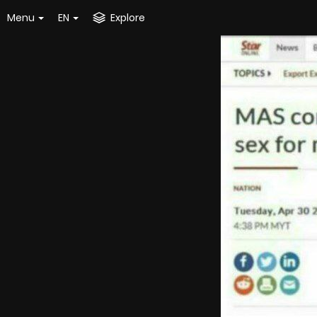
Menu
EN
Explore