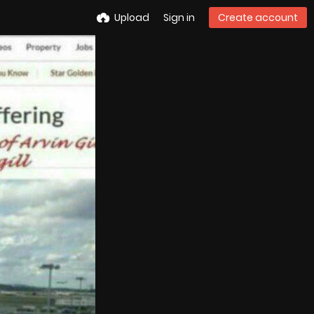
Upload
Sign in
Create account