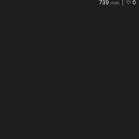
739
0
VIEWS