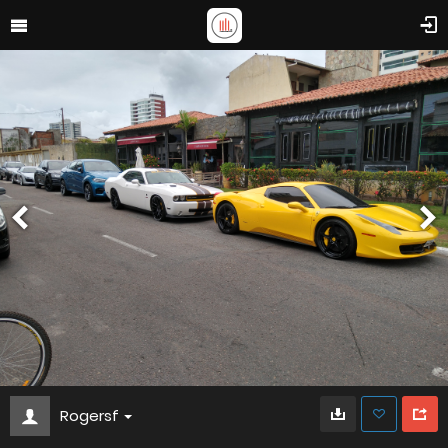
Rogersf