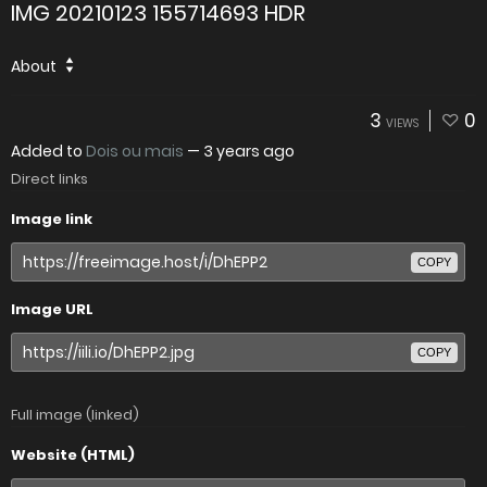
IMG 20210123 155714693 HDR
About
3
0
VIEWS
Added to
Dois ou mais
—
3 years ago
Direct links
Image link
COPY
Image URL
COPY
Full image (linked)
Website (HTML)