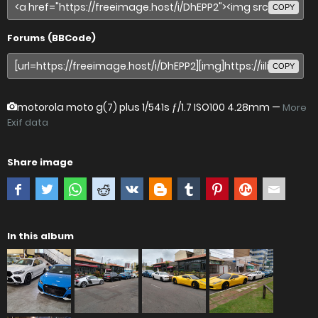
COPY
Forums (BBCode)
COPY
motorola moto g(7) plus
1/541s ƒ/1.7 ISO100 4.28mm —
More
Exif data
Share image
In this album