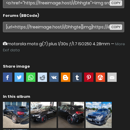
COPY
Forums (BBCode)
COPY
motorola moto g(7) plus
1/30s ƒ/1.7 ISO250 4.28mm —
More
Exif data
Share image
In this album