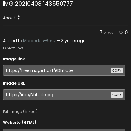
IMG 20210408 143550777
About
7
0
VIEWS
Added to
Mercedes-Benz
—
3 years ago
Direct links
Image link
COPY
Image URL
COPY
Full image (linked)
Website (HTML)