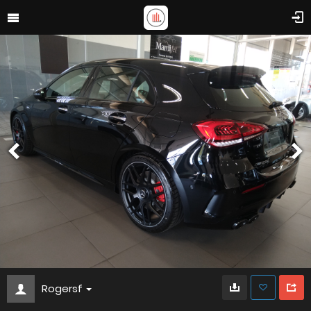
Rogersf