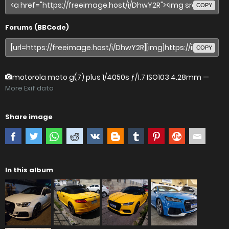
COPY
Forums (BBCode)
COPY
motorola moto g(7) plus
1/4050s ƒ/1.7 ISO103 4.28mm —
More Exif data
Share image
In this album