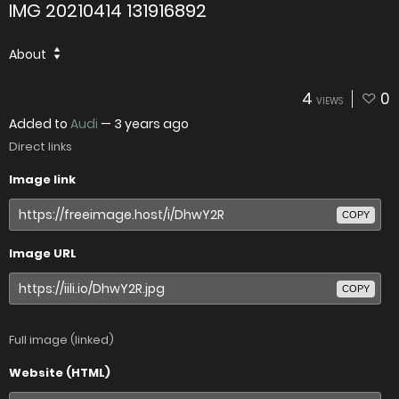
IMG 20210414 131916892
About
4
0
VIEWS
Added to
Audi
—
3 years ago
Direct links
Image link
COPY
Image URL
COPY
Full image (linked)
Website (HTML)