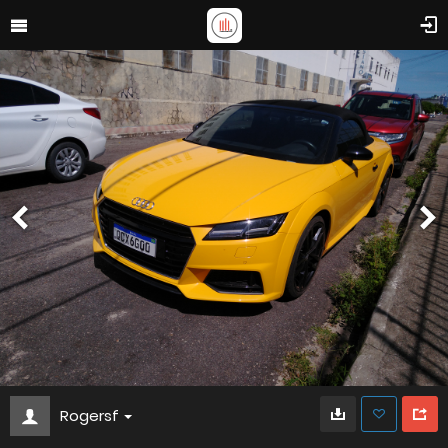
Rogersf