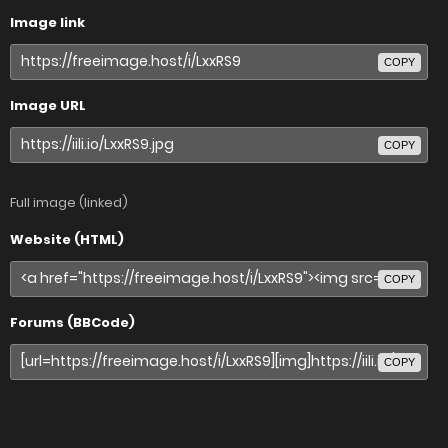
Image link
COPY
Image URL
COPY
Full image (linked)
Website (HTML)
COPY
Forums (BBCode)
COPY