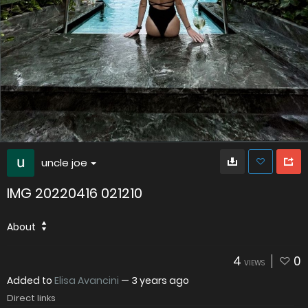
uncle joe
IMG 20220416 021210
About
4
0
VIEWS
Added to
Elisa Avancini
—
3 years ago
Direct links