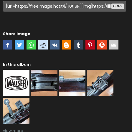
COPY
Share image
In this album
view more