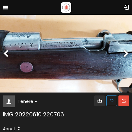
Tenere
IMG 20220610 220706
About