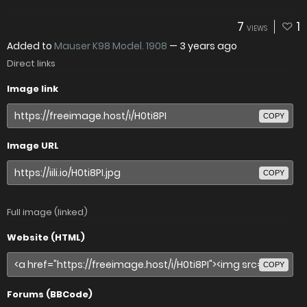
7
1
VIEWS
Added to
Mauser K98 Model. 1908
—
3 years ago
Direct links
Image link
COPY
Image URL
COPY
Full image (linked)
Website (HTML)
COPY
Forums (BBCode)