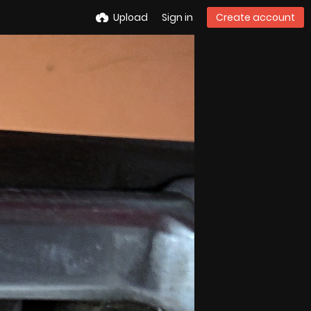
Upload
Sign in
Create account