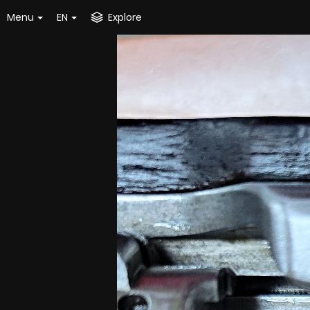
Menu
EN
Explore