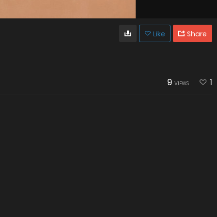
Like
Share
9
1
VIEWS