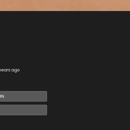
years ago