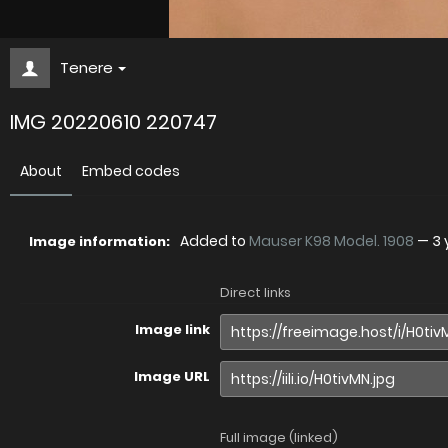
Tenere
IMG 20220610 220747
About
Embed codes
Added to
Mauser K98 Model. 1908
—
3 
Image information:
Direct links
Image link
Image URL
Full image (linked)