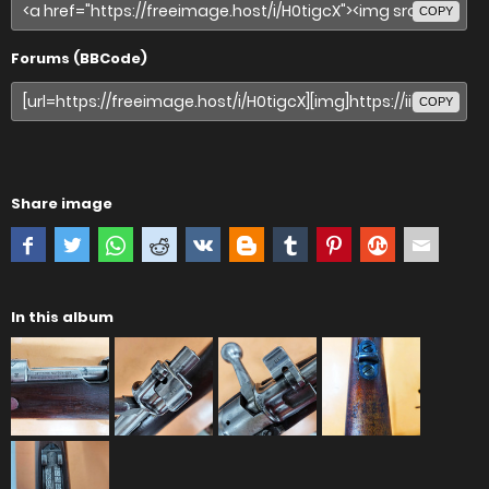
COPY
Forums (BBCode)
COPY
Share image
In this album