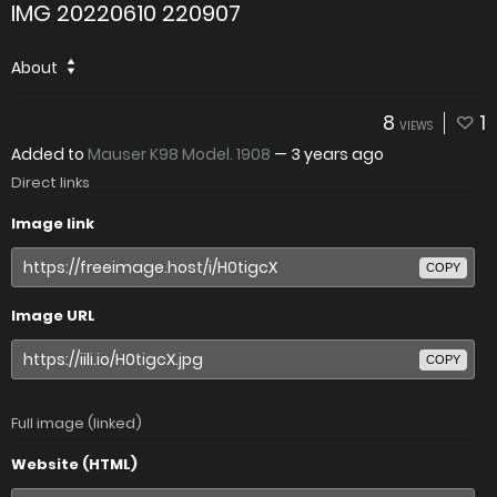
IMG 20220610 220907
About
8
1
VIEWS
Added to
Mauser K98 Model. 1908
—
3 years ago
Direct links
Image link
COPY
Image URL
COPY
Full image (linked)
Website (HTML)