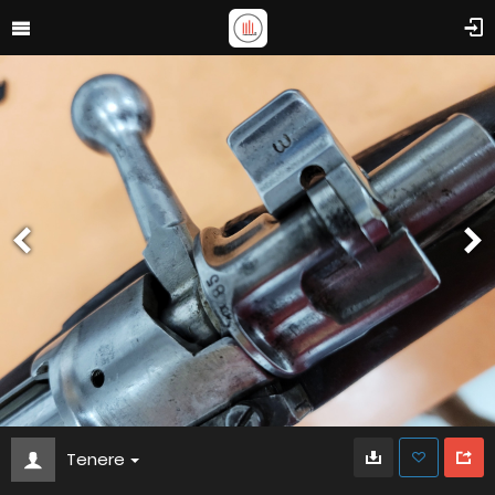
Tenere