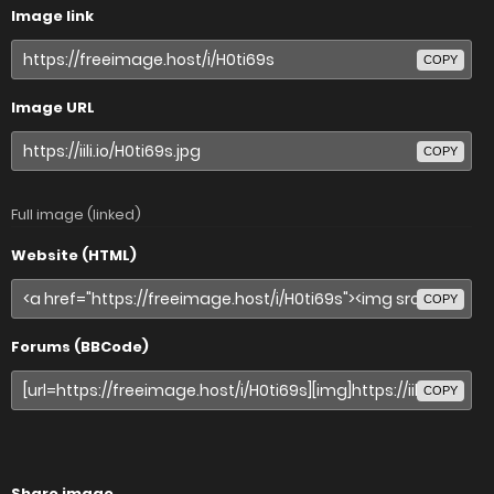
Image link
COPY
Image URL
COPY
Full image (linked)
Website (HTML)
COPY
Forums (BBCode)
COPY
Share image