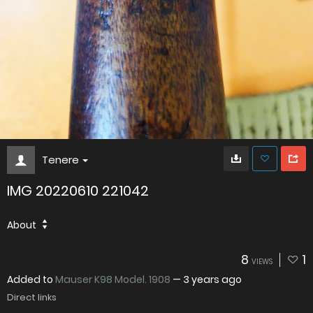
Tenere
IMG 20220610 221042
About
8
1
VIEWS
Added to
Mauser K98 Model. 1908
—
3 years ago
Direct links