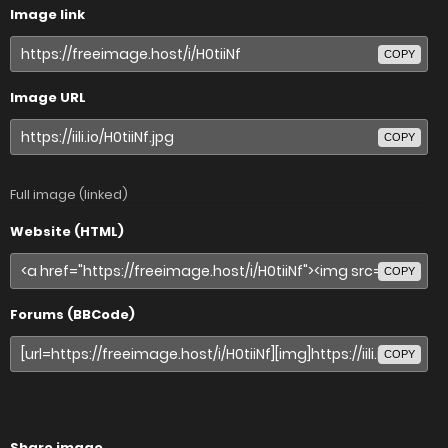
Image link
COPY
Image URL
COPY
Full image (linked)
Website (HTML)
COPY
Forums (BBCode)
COPY
Share image