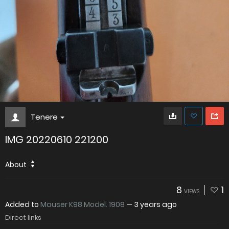
Tenere
IMG 20220610 221200
About
8
1
VIEWS
Added to
Mauser K98 Model. 1908
—
3 years ago
Direct links