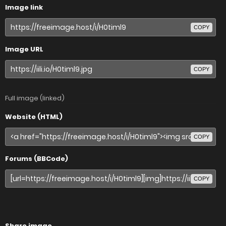
Image link
COPY
Image URL
COPY
Full image (linked)
Website (HTML)
COPY
Forums (BBCode)
COPY
Share image