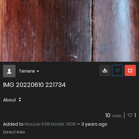
Tenere
IMG 20220610 221734
About
10
1
VIEWS
Added to
Mauser K98 Model. 1908
—
3 years ago
Direct links