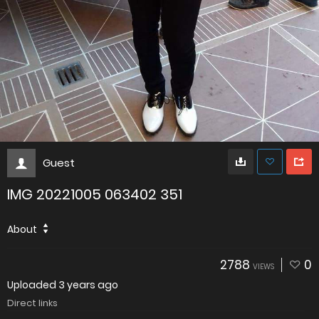
Guest
IMG 20221005 063402 351
About
2788
0
VIEWS
Uploaded
3 years ago
Direct links