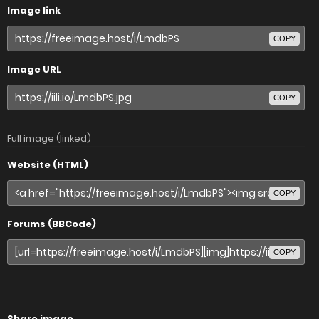
Image link
COPY
Image URL
COPY
Full image (linked)
Website (HTML)
COPY
Forums (BBCode)
COPY
Share image