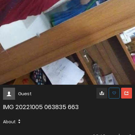
Guest
IMG 20221005 063835 663
About