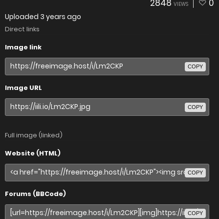
2848
0
VIEWS
Uploaded
3 years ago
Direct links
Image link
COPY
Image URL
COPY
Full image (linked)
Website (HTML)
COPY
Forums (BBCode)
COPY