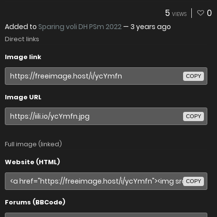
5
0
VIEWS
Added to
Sparing voli DH PSm 2022
—
3 years ago
Direct links
Image link
COPY
Image URL
COPY
Full image (linked)
Website (HTML)
COPY
Forums (BBCode)