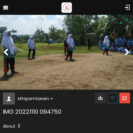
Mtspsmtanen
IMG 20221110 094750
About