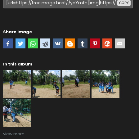
COPY
Share image
In this album
view more