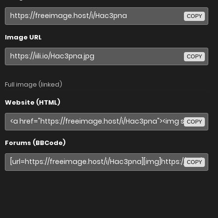
COPY
Image URL
COPY
Full image (linked)
Website (HTML)
COPY
Forums (BBCode)
COPY
Share image