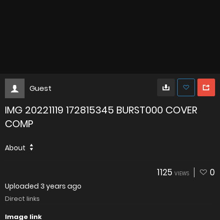
Guest
IMG 20221119 172815345 BURST000 COVER
COMP
About
1125
0
VIEWS
Uploaded
3 years ago
Direct links
Image link