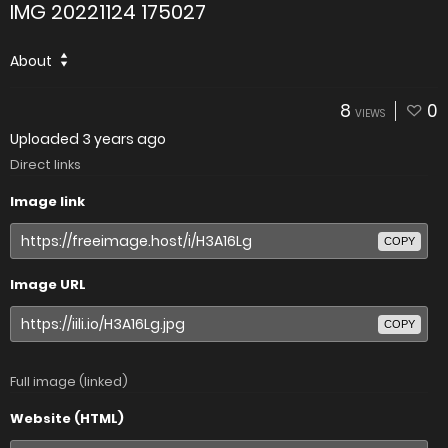
IMG 20221124 175027
About
8
0
VIEWS
Uploaded
3 years ago
Direct links
Image link
COPY
Image URL
COPY
Full image (linked)
Website (HTML)