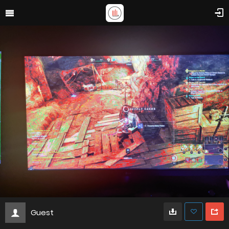
Guest