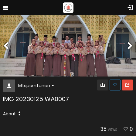
Mtspsmtanen
IMG 20230125 WA0007
About
35
0
VIEWS