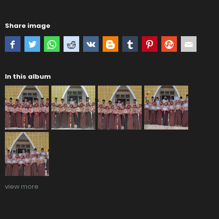
Share image
In this album
view more