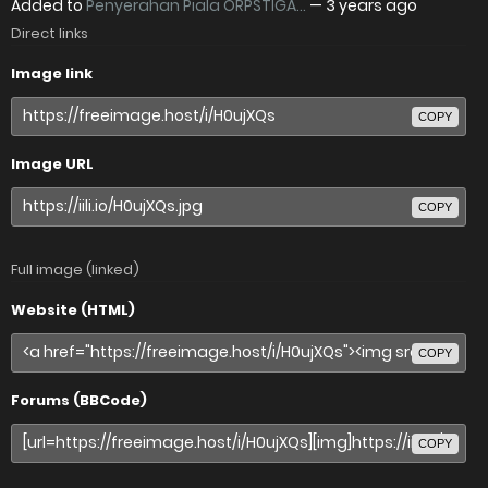
Added to
Penyerahan Piala ORPSTIGA...
—
3 years ago
Direct links
Image link
COPY
Image URL
COPY
Full image (linked)
Website (HTML)
COPY
Forums (BBCode)
COPY