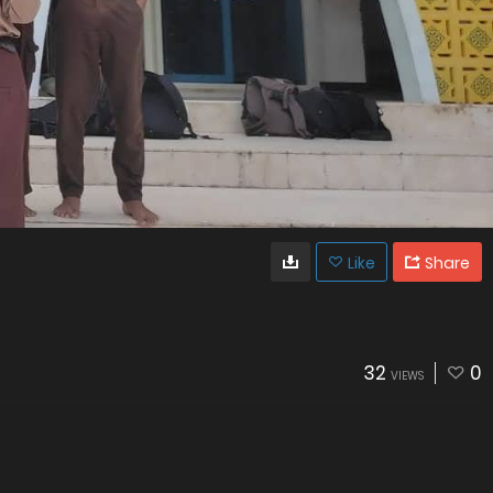
Like
Share
32
0
VIEWS