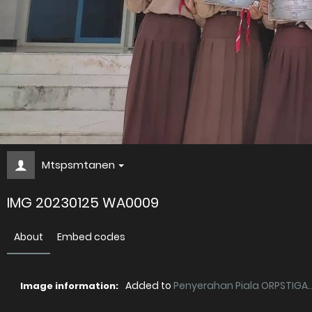
Mtspsmtanen
IMG 20230125 WA0009
About
Embed codes
Added to
Penyerahan Piala ORPSTIGA..
Image information: