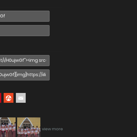
view more