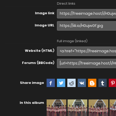
Direct links
Image link
Image URL
Full image (linked)
Website (HTML)
Forums (BBCode)
Share image
In this album