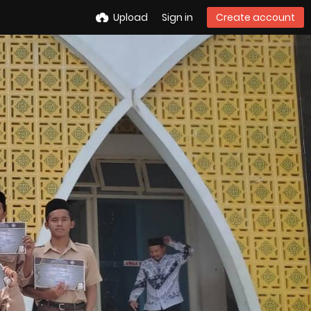
Upload
Sign in
Create account