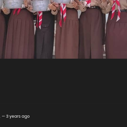
.
—
3 years ago