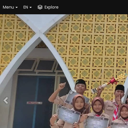
Menu
EN
Explore