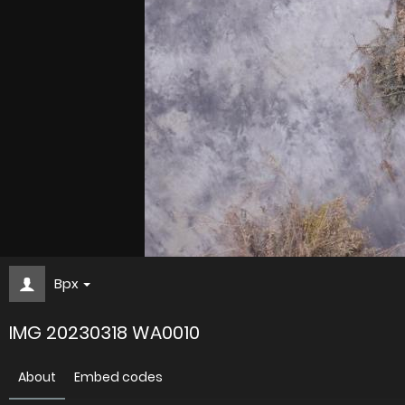
Bpx
IMG 20230318 WA0010
About
Embed codes