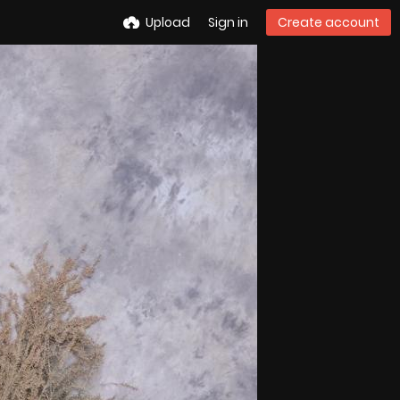
Upload
Sign in
Create account