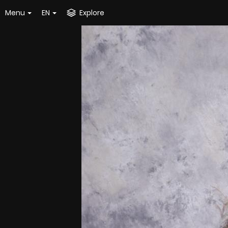
Menu
EN
Explore