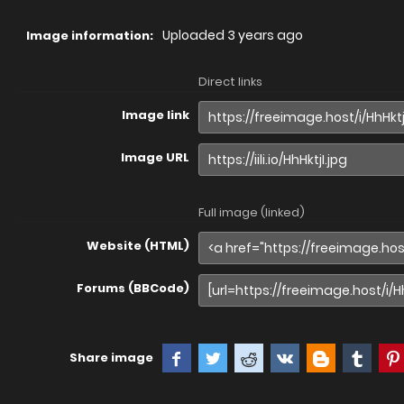
Uploaded
3 years ago
Image information:
Direct links
Image link
Image URL
Full image (linked)
Website (HTML)
Forums (BBCode)
Share image