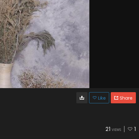
Like
Share
21
1
VIEWS