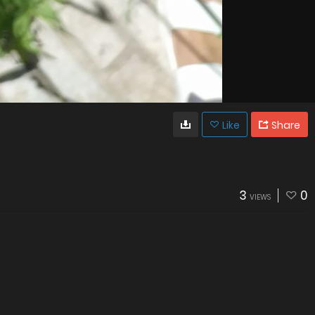
Like
Share
3
0
VIEWS