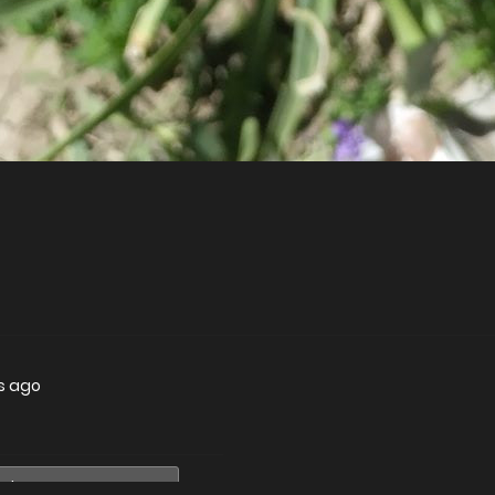
s ago