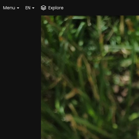
Menu
EN
Explore