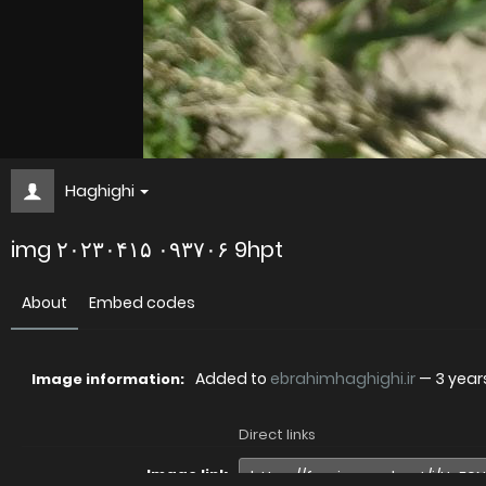
Haghighi
img ۲۰۲۳۰۴۱۵ ۰۹۳۷۰۶ 9hpt
About
Embed codes
Added to
ebrahimhaghighi.ir
—
3 year
Image information:
Direct links
Image link