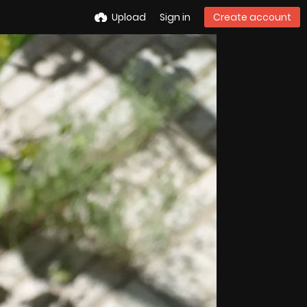
Upload
Sign in
Create account