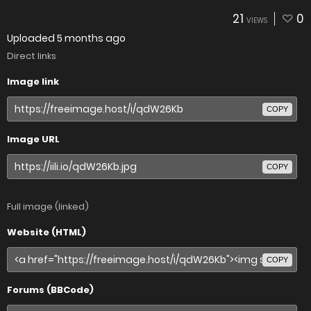
21
0
VIEWS
Uploaded
5 months ago
Direct links
Image link
COPY
Image URL
COPY
Full image (linked)
Website (HTML)
COPY
Forums (BBCode)