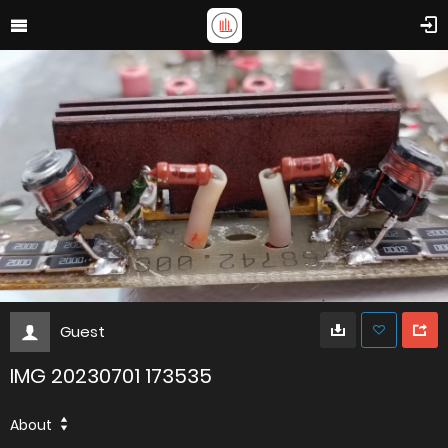
Guest
IMG 20230701 173535
About