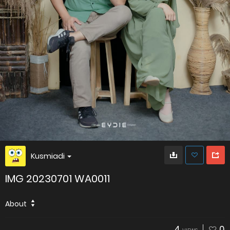
Kusmiadi
IMG 20230701 WA0011
About
4
0