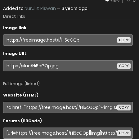
VIEWS
Added to
Nurul & Riswan
—
3 years ago
Direct links
Image link
COPY
Image URL
COPY
Full image (linked)
Website (HTML)
COPY
Forums (BBCode)
COPY