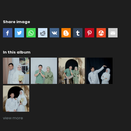
Share image
In this album
view more