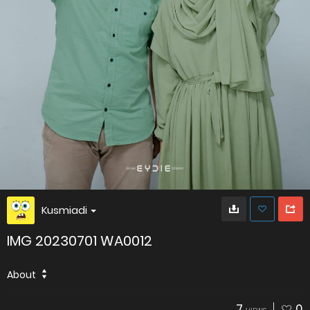
Kusmiadi
IMG 20230701 WA0012
About
7
0