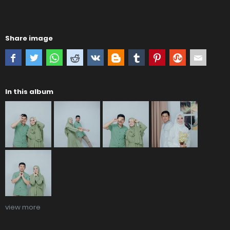
Share image
In this album
view more