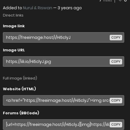
VIEWS
Added to
Nurul & Riswan
—
3 years ago
Direct links
Image link
COPY
Image URL
COPY
Full image (linked)
Website (HTML)
COPY
Forums (BBCode)
COPY