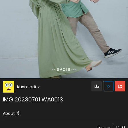
Kusmiadi
IMG 20230701 WA0013
About
5
0