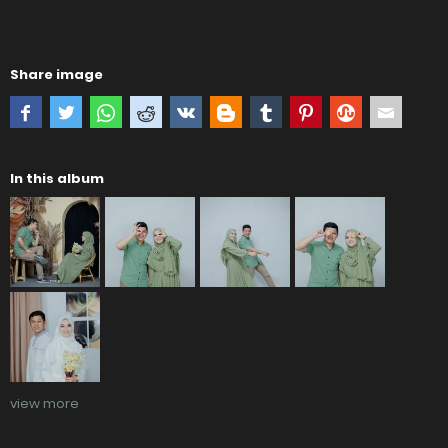
Share image
In this album
view more