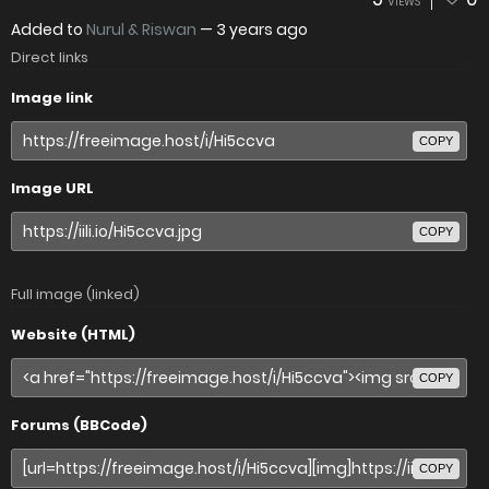
VIEWS
Added to
Nurul & Riswan
—
3 years ago
Direct links
Image link
COPY
Image URL
COPY
Full image (linked)
Website (HTML)
COPY
Forums (BBCode)
COPY