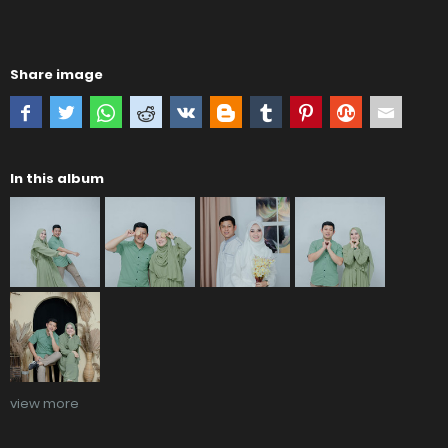
Share image
In this album
view more