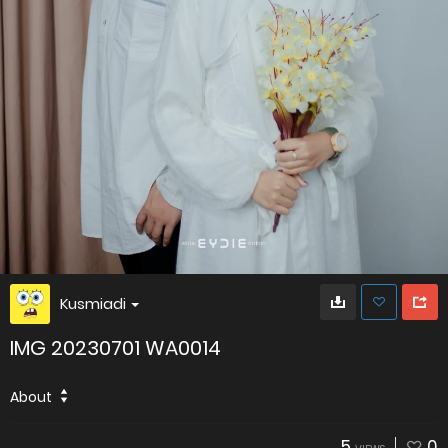
Kusmiadi
IMG 20230701 WA0014
About
5
0