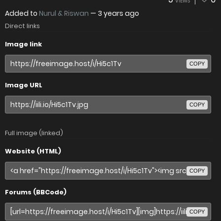
VIEWS
Added to
Nurul & Riswan
—
3 years ago
Direct links
Image link
COPY
Image URL
COPY
Full image (linked)
Website (HTML)
COPY
Forums (BBCode)
COPY