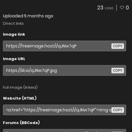
23
0
VIEWS
Uploaded
5 months ago
Direct links
Image link
COPY
Image URL
COPY
Full image (linked)
Website (HTML)
COPY
Forums (BBCode)