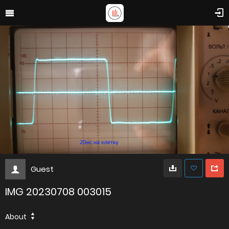
Guest
IMG 20230708 003015
About