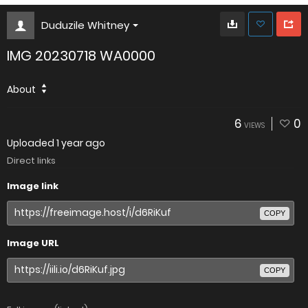
Duduzile Whitney
IMG 20230718 WA0000
About
6
0
VIEWS
Uploaded
1 year ago
Direct links
Image link
COPY
Image URL
COPY